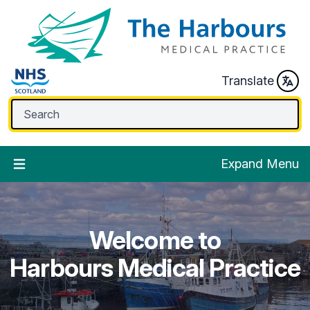
Translate
Expand Menu
Welcome to
Welcome to
Welcome to
Welcome to
Welcome to
Harbours Medical Practice
Harbours Medical Practice
Harbours Medical Practice
Harbours Medical Practice
Harbours Medical Practice