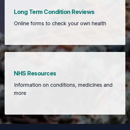
Long Term Condition Reviews
Online forms to check your own health
NHS Resources
Information on conditions, medicines and
more