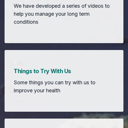
We have developed a series of videos to
help you manage your long term
conditions
Things to Try With Us
Some things you can try with us to
improve your health