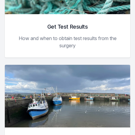
Get Test Results
How and when to obtain test results from the
surgery