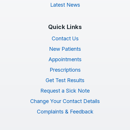
Latest News
Quick Links
Contact Us
New Patients
Appointments
Prescriptions
Get Test Results
Request a Sick Note
Change Your Contact Details
Complaints & Feedback