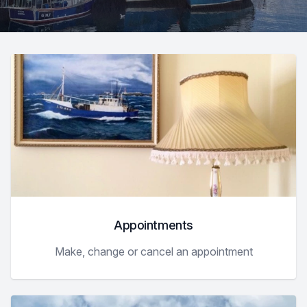
Appointments
Make, change or cancel an appointment