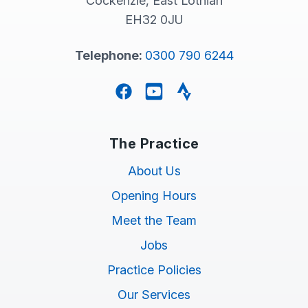
Cockenzie, East Lothian
EH32 0JU
Telephone:
0300 790 6244
Facebook
YouTube
Strava
The Practice
About Us
Opening Hours
Meet the Team
Jobs
Practice Policies
Our Services