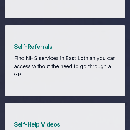
Self-Referrals
Find NHS services in East Lothian you can
access without the need to go through a
GP
Self-Help Videos