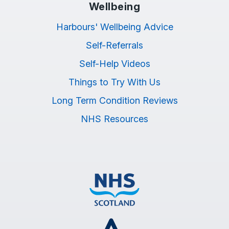
Wellbeing
Harbours' Wellbeing Advice
Self-Referrals
Self-Help Videos
Things to Try With Us
Long Term Condition Reviews
NHS Resources