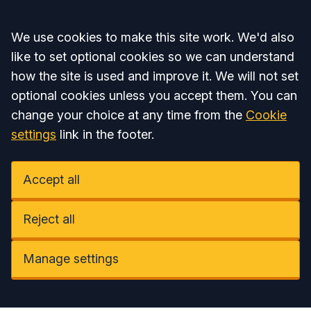
Accept all
We use cookies to make this site work. We'd also
like to set optional cookies so we can understand
how the site is used and improve it. We will not set
optional cookies unless you accept them. You can
change your choice at any time from the
Cookie
settings
link in the footer.
Accept all
Reject all
Manage settings