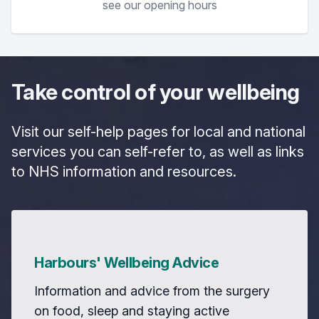
see our opening hours
Take control of your wellbeing
Visit our self-help pages for local and national
services you can self-refer to, as well as links
to NHS information and resources.
Harbours' Wellbeing Advice
Information and advice from the surgery
on food, sleep and staying active