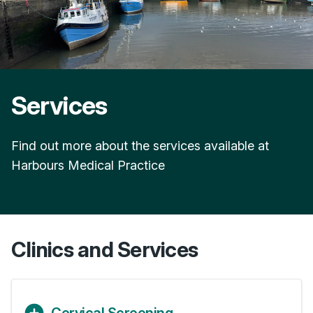
Services
Find out more about the services available at
Harbours Medical Practice
Clinics and Services