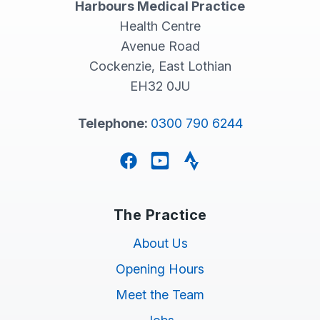
Harbours Medical Practice
Health Centre
Avenue Road
Cockenzie, East Lothian
EH32 0JU
Telephone:
0300 790 6244
Facebook
YouTube
Strava
The Practice
About Us
Opening Hours
Meet the Team