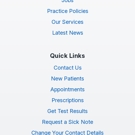
Jobs
Practice Policies
Our Services
Latest News
Quick Links
Contact Us
New Patients
Appointments
Prescriptions
Get Test Results
Request a Sick Note
Change Your Contact Details