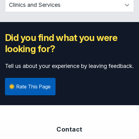
Did you find what you were
looking for?
Tell us about your experience by leaving feedback.
Rate This Page
Contact