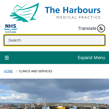
Translate
Expand Menu
HOME
CLINICS AND SERVICES