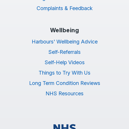
Complaints & Feedback
Wellbeing
Harbours' Wellbeing Advice
Self-Referrals
Self-Help Videos
Things to Try With Us
Long Term Condition Reviews
NHS Resources