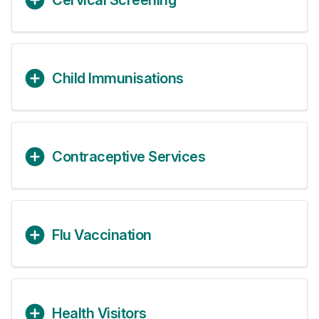
Cervical Screening
Child Immunisations
Contraceptive Services
Flu Vaccination
Health Visitors