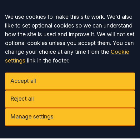
Accept all
We use cookies to make this site work. We'd also
like to set optional cookies so we can understand
how the site is used and improve it. We will not set
optional cookies unless you accept them. You can
change your choice at any time from the
Cookie
settings
link in the footer.
Accept all
Reject all
Manage settings