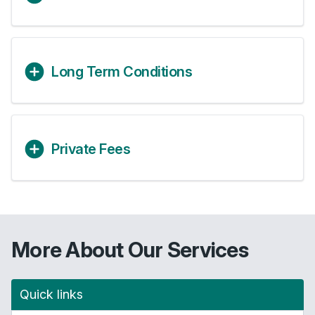
Long Term Conditions
Private Fees
More About Our Services
Quick links