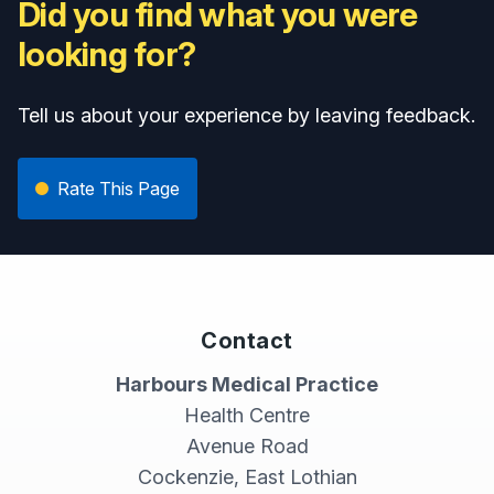
Did you find what you were
looking for?
Tell us about your experience by leaving feedback.
Rate This Page
Contact
Harbours Medical Practice
Health Centre
Avenue Road
Cockenzie, East Lothian