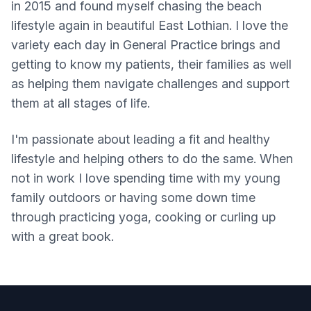
in 2015 and found myself chasing the beach
lifestyle again in beautiful East Lothian. I love the
variety each day in General Practice brings and
getting to know my patients, their families as well
as helping them navigate challenges and support
them at all stages of life.
I'm passionate about leading a fit and healthy
lifestyle and helping others to do the same. When
not in work I love spending time with my young
family outdoors or having some down time
through practicing yoga, cooking or curling up
with a great book.