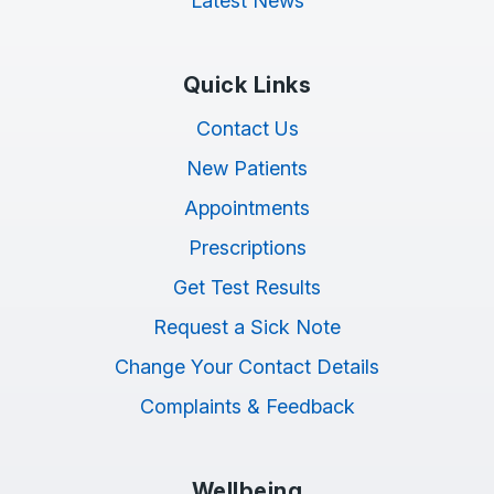
Latest News
Quick Links
Contact Us
New Patients
Appointments
Prescriptions
Get Test Results
Request a Sick Note
Change Your Contact Details
Complaints & Feedback
Wellbeing