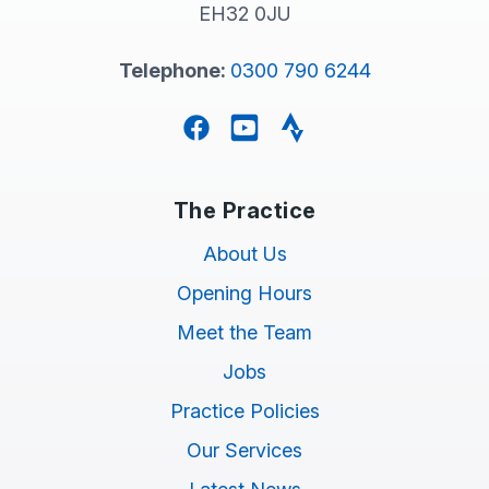
EH32 0JU
Telephone:
0300 790 6244
Facebook
YouTube
Strava
The Practice
About Us
Opening Hours
Meet the Team
Jobs
Practice Policies
Our Services