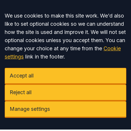
Accept all
We use cookies to make this site work. We'd also
like to set optional cookies so we can understand
how the site is used and improve it. We will not set
optional cookies unless you accept them. You can
change your choice at any time from the
Cookie
settings
link in the footer.
Accept all
Reject all
Manage settings