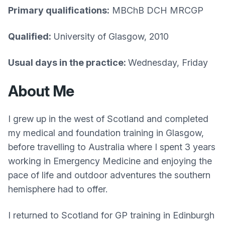
Primary qualifications:
MBChB DCH MRCGP
Qualified:
University of Glasgow, 2010
Usual days in the practice:
Wednesday, Friday
About Me
I grew up in the west of Scotland and completed
my medical and foundation training in Glasgow,
before travelling to Australia where I spent 3 years
working in Emergency Medicine and enjoying the
pace of life and outdoor adventures the southern
hemisphere had to offer.
I returned to Scotland for GP training in Edinburgh