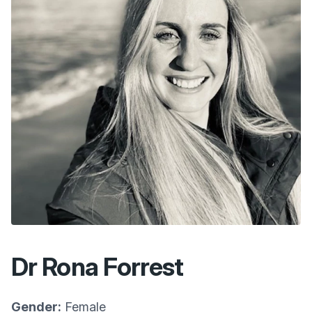
Dr Rona Forrest
Gender:
Female