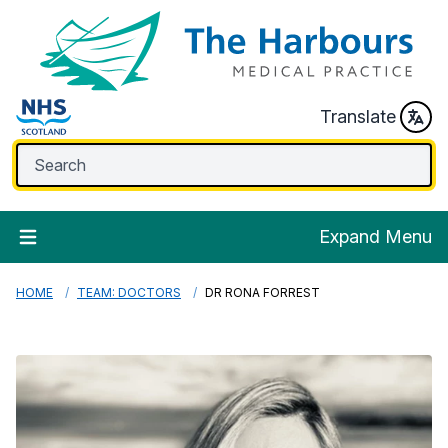
Translate
Expand Menu
HOME
TEAM: DOCTORS
DR RONA FORREST