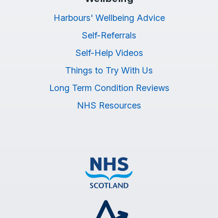
Harbours' Wellbeing Advice
Self-Referrals
Self-Help Videos
Things to Try With Us
Long Term Condition Reviews
NHS Resources