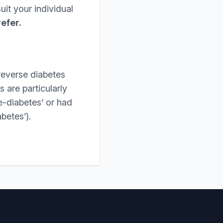
it your individual
refer.
reverse diabetes
 are particularly
e-diabetes’ or had
betes’).