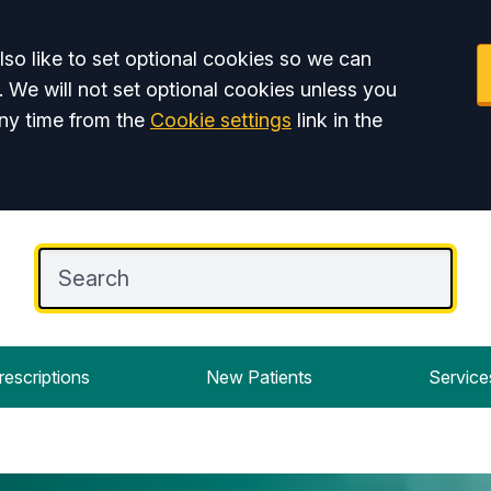
so like to set optional cookies so we can
. We will not set optional cookies unless you
ny time from the
Cookie settings
link in the
rescriptions
New Patients
Service