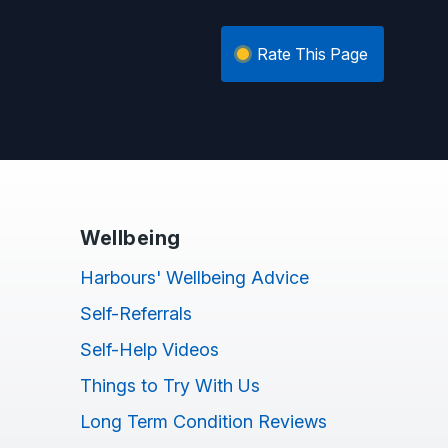
Rate This Page
Wellbeing
Harbours' Wellbeing Advice
Self-Referrals
Self-Help Videos
Things to Try With Us
Long Term Condition Reviews