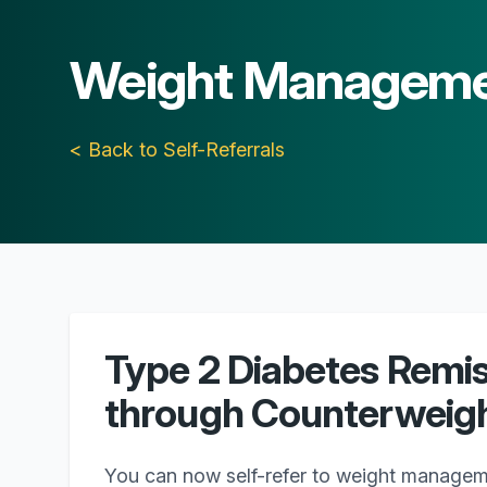
Weight Managem
< Back to Self-Referrals
Type 2 Diabetes Remi
through Counterweigh
You can now self-refer to weight managem