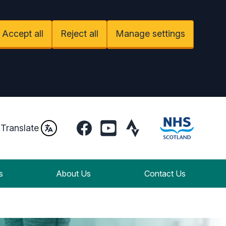
Accept all
Reject all
Manage settings
Facebook
YouTube
Strava
Translate
s
About Us
Contact Us