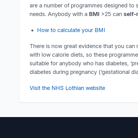
are a number of programmes designed to su
needs. Anybody with a
BMI
>25 can
self-
How to calculate your BMI
There is now great evidence that you can 
with low calorie diets, so these programmes
suitable for anybody who has diabetes, ‘pr
diabetes during pregnancy (‘gestational dia
Visit the NHS Lothian website