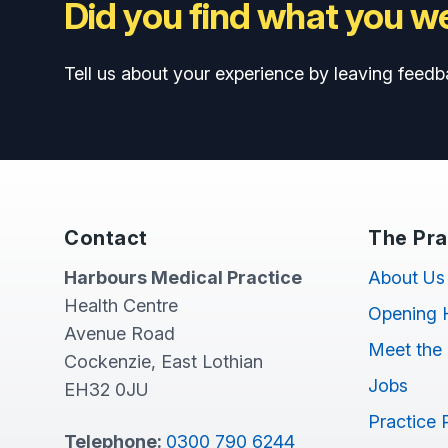
Did you find what you we
Tell us about your experience by leaving feedb
Contact
The Pra
Harbours Medical Practice
About Us
Health Centre
Opening 
Avenue Road
Meet the
Cockenzie, East Lothian
Jobs
EH32 0JU
Practice 
Telephone:
0300 790 6244