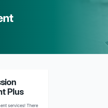
ent
ssion
t Plus
ent services! There