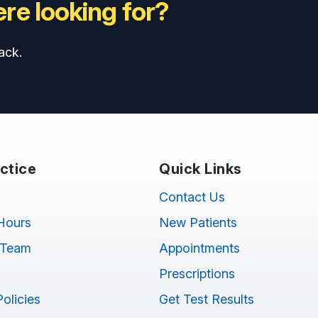
re looking for?
ack.
ctice
Quick Links
Contact Us
Hours
New Patients
 Team
Appointments
Prescriptions
Policies
Get Test Results