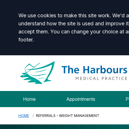
Accept all
We use cookies to make this site work. We'd al
understand how the site is used and improve it
accept them. You can change your choice at a
footer.
Home
Appointments
P
HOME
REFERRALS - WEIGHT MANAGEMENT