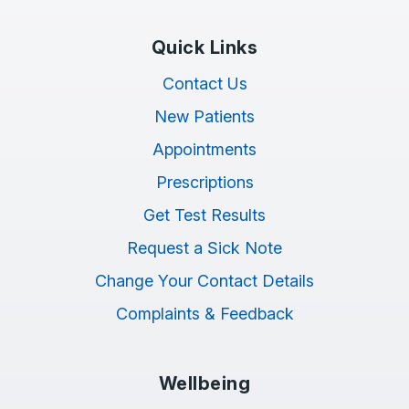
Quick Links
Contact Us
New Patients
Appointments
Prescriptions
Get Test Results
Request a Sick Note
Change Your Contact Details
Complaints & Feedback
Wellbeing