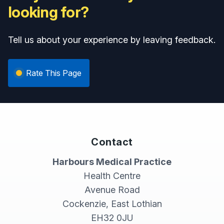
looking for?
Tell us about your experience by leaving feedback.
Rate This Page
Contact
Harbours Medical Practice
Health Centre
Avenue Road
Cockenzie, East Lothian
EH32 0JU