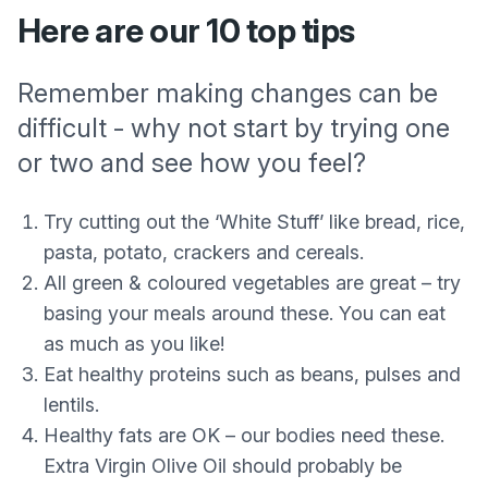
Here are our 10 top tips
Remember making changes can be
difficult - why not start by trying one
or two and see how you feel?
Try cutting out the ‘White Stuff’ like bread, rice,
pasta, potato, crackers and cereals.
All green & coloured vegetables are great – try
basing your meals around these. You can eat
as much as you like!
Eat healthy proteins such as beans, pulses and
lentils.
Healthy fats are OK – our bodies need these.
Extra Virgin Olive Oil should probably be