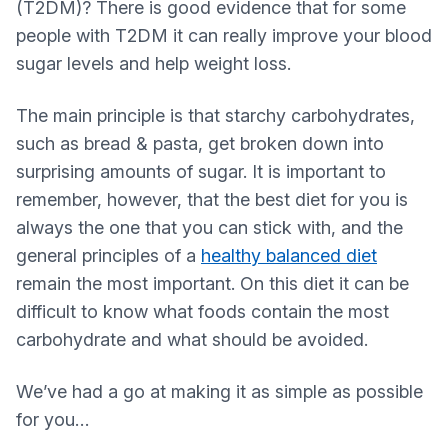
(T2DM)? There is good evidence that for some
people with T2DM it can really improve your blood
sugar levels and help weight loss.
The main principle is that starchy carbohydrates,
such as bread & pasta, get broken down into
surprising amounts of sugar. It is important to
remember, however, that the best diet for you is
always the one that you can stick with, and the
general principles of a
healthy balanced diet
remain the most important. On this diet it can be
difficult to know what foods contain the most
carbohydrate and what should be avoided.
We’ve had a go at making it as simple as possible
for you…