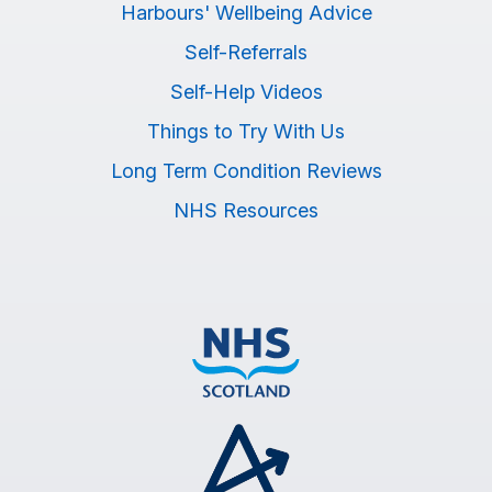
Harbours' Wellbeing Advice
Self-Referrals
Self-Help Videos
Things to Try With Us
Long Term Condition Reviews
NHS Resources