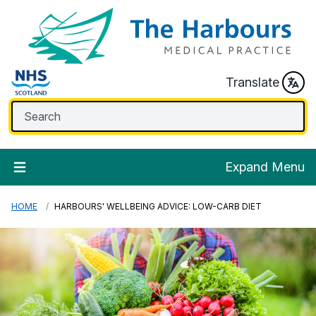
Translate
Expand Menu
HOME
HARBOURS' WELLBEING ADVICE: LOW-CARB DIET