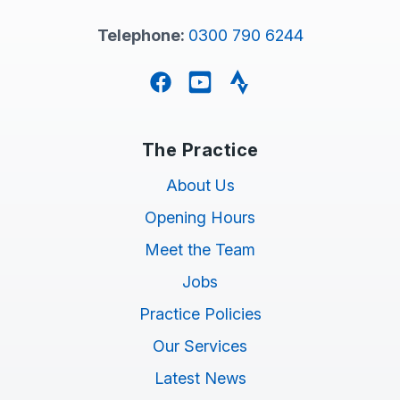
Telephone:
0300 790 6244
Facebook
YouTube
Strava
The Practice
About Us
Opening Hours
Meet the Team
Jobs
Practice Policies
Our Services
Latest News