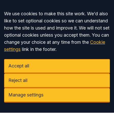
Accept all
We use cookies to make this site work. We'd also
like to set optional cookies so we can understand
how the site is used and improve it. We will not set
optional cookies unless you accept them. You can
change your choice at any time from the
Cookie
settings
link in the footer.
Accept all
Reject all
Manage settings