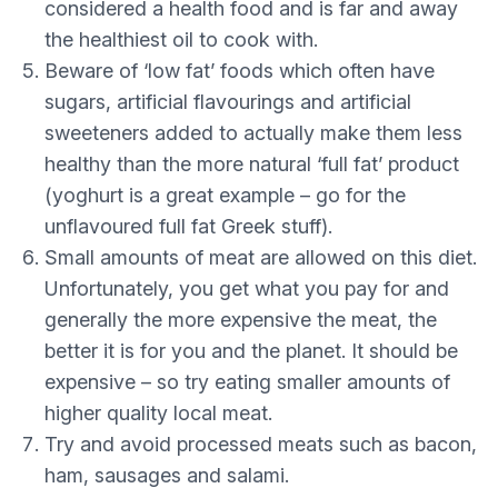
considered a health food and is far and away
the healthiest oil to cook with.
Beware of ‘low fat’ foods which often have
sugars, artificial flavourings and artificial
sweeteners added to actually make them less
healthy than the more natural ‘full fat’ product
(yoghurt is a great example – go for the
unflavoured full fat Greek stuff).
Small amounts of meat are allowed on this diet.
Unfortunately, you get what you pay for and
generally the more expensive the meat, the
better it is for you and the planet. It should be
expensive – so try eating smaller amounts of
higher quality local meat.
Try and avoid processed meats such as bacon,
ham, sausages and salami.