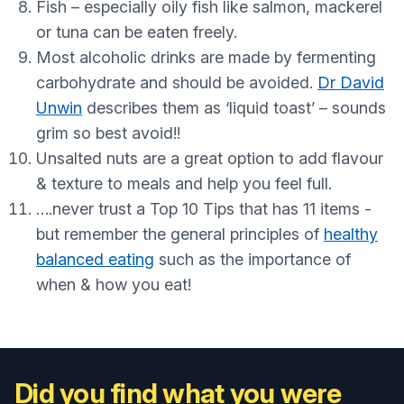
Fish – especially oily fish like salmon, mackerel
or tuna can be eaten freely.
Most alcoholic drinks are made by fermenting
carbohydrate and should be avoided.
Dr David
Unwin
describes them as ‘liquid toast’ – sounds
grim so best avoid!!
Unsalted nuts are a great option to add flavour
& texture to meals and help you feel full.
….never trust a Top 10 Tips that has 11 items -
but remember the general principles of
healthy
balanced eating
such as the importance of
when & how you eat!
Did you find what you were