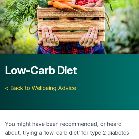
Low-Carb Diet
< Back to Wellbeing Advice
You might have been recommended, or heard
about, trying a ‘low-carb diet’ for type 2 diabetes